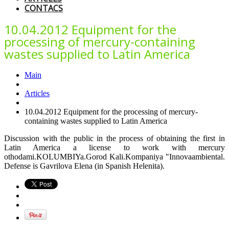
CONTACS
10.04.2012 Equipment for the
processing of mercury-containing
wastes supplied to Latin America
Main
Articles
10.04.2012 Equipment for the processing of mercury-
containing wastes supplied to Latin America
Discussion with the public in the process of obtaining the first in
Latin America a license to work with mercury
othodami.KOLUMBIYa.Gorod Kali.Kompaniya "Innovaambiental.
Defense is Gavrilova Elena (in Spanish Helenita).