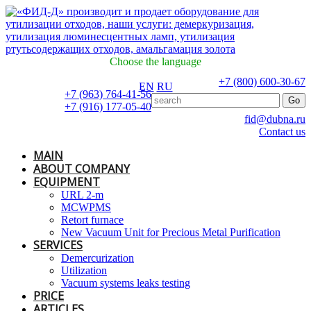
Choose the language
+7 (800) 600-30-67
EN
RU
+7 (963) 764-41-56
+7 (916) 177-05-40
fid@dubna.ru
Contact us
MAIN
ABOUT COMPANY
EQUIPMENT
URL 2-m
MCWPMS
Retort furnace
New Vacuum Unit for Precious Metal Purification
SERVICES
Demercurization
Utilization
Vacuum systems leaks testing
PRICE
ARTICLES