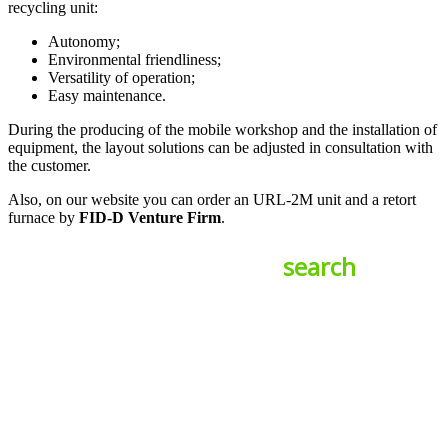
recycling unit:
Autonomy;
Environmental friendliness;
Versatility of operation;
Easy maintenance.
During the producing of the mobile workshop and the installation of
equipment, the layout solutions can be adjusted in consultation with
the customer.
Also, on our website you can order an URL-2M unit and a retort
furnace by
FID-D Venture Firm
.
search