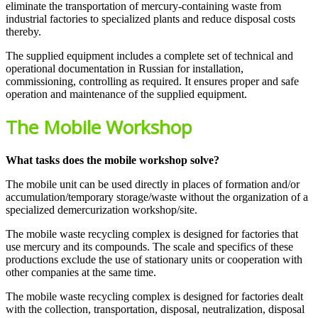
eliminate the transportation of mercury-containing waste from
industrial factories to specialized plants and reduce disposal costs
thereby.
The supplied equipment includes a complete set of technical and
operational documentation in Russian for installation,
commissioning, controlling as required. It ensures proper and safe
operation and maintenance of the supplied equipment.
The Mobile Workshop
What tasks does the mobile workshop solve?
The mobile unit can be used directly in places of formation and/or
accumulation/temporary storage/waste without the organization of a
specialized demercurization workshop/site.
The mobile waste recycling complex is designed for factories that
use mercury and its compounds. The scale and specifics of these
productions exclude the use of stationary units or cooperation with
other companies at the same time.
The mobile waste recycling complex is designed for factories dealt
with the collection, transportation, disposal, neutralization, disposal