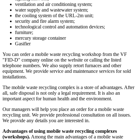
ventilation and air conditioning system;
water supply and wastewater system;
the cooling system of the URL-2m unit;
security and fire alarm system;
technological control and automation devices;
furniture;
mercury storage container
Gasifier
You can order a mobile waste recycling workshop from the VF
"FID-D" company online on the website or calling the listed
telephone numbers. We also supply retort furnaces and other
equipment. We provide service and maintenance services for sold
installations.
The mobile waste recycling complex is a store of advantages. After
all, safe disposal is not only a legal requirement. It is also an
important aspect for human health and the environment.
Our managers will help you place an order for a mobile waste
recycling unit. We provide professional consultation on all issues.
We provide any details you are interested in.
Advantages of using mobile waste recycling complexes
(workshops).
Among the main advantages of a mobile waste