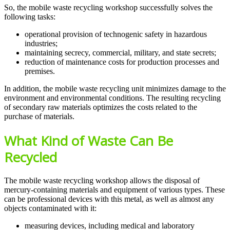
So, the mobile waste recycling workshop successfully solves the
following tasks:
operational provision of technogenic safety in hazardous
industries;
maintaining secrecy, commercial, military, and state secrets;
reduction of maintenance costs for production processes and
premises.
In addition, the mobile waste recycling unit minimizes damage to the
environment and environmental conditions. The resulting recycling
of secondary raw materials optimizes the costs related to the
purchase of materials.
What Kind of Waste Can Be
Recycled
The mobile waste recycling workshop allows the disposal of
mercury-containing materials and equipment of various types. These
can be professional devices with this metal, as well as almost any
objects contaminated with it:
measuring devices, including medical and laboratory