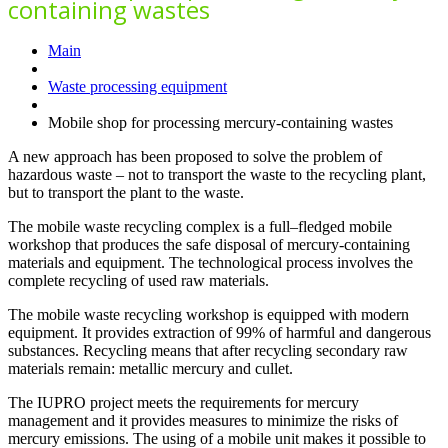
containing wastes
Main
Waste processing equipment
Mobile shop for processing mercury-containing wastes
A new approach has been proposed to solve the problem of
hazardous waste – not to transport the waste to the recycling plant,
but to transport the plant to the waste.
The mobile waste recycling complex is a full–fledged mobile
workshop that produces the safe disposal of mercury-containing
materials and equipment. The technological process involves the
complete recycling of used raw materials.
The mobile waste recycling workshop is equipped with modern
equipment. It provides extraction of 99% of harmful and dangerous
substances. Recycling means that after recycling secondary raw
materials remain: metallic mercury and cullet.
The IUPRO project meets the requirements for mercury
management and it provides measures to minimize the risks of
mercury emissions. The using of a mobile unit makes it possible to