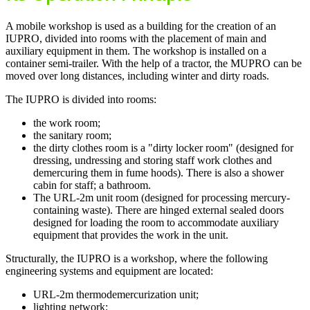
A mobile workshop is used as a building for the creation of an
IUPRO, divided into rooms with the placement of main and
auxiliary equipment in them. The workshop is installed on a
container semi-trailer. With the help of a tractor, the MUPRO can be
moved over long distances, including winter and dirty roads.
The IUPRO is divided into rooms:
the work room;
the sanitary room;
the dirty clothes room is a "dirty locker room" (designed for
dressing, undressing and storing staff work clothes and
demercuring them in fume hoods). There is also a shower
cabin for staff; a bathroom.
The URL-2m unit room (designed for processing mercury-
containing waste). There are hinged external sealed doors
designed for loading the room to accommodate auxiliary
equipment that provides the work in the unit.
Structurally, the IUPRO is a workshop, where the following
engineering systems and equipment are located:
URL-2m thermodemercurization unit;
lighting network;