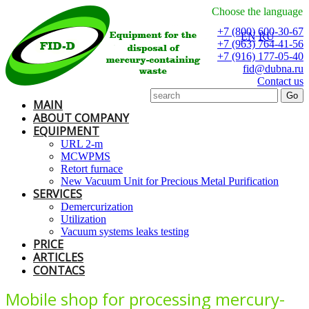
Choose the language
+7 (800) 600-30-67
EN
RU
+7 (963) 764-41-56
+7 (916) 177-05-40
fid@dubna.ru
Contact us
MAIN
ABOUT COMPANY
EQUIPMENT
URL 2-m
MCWPMS
Retort furnace
New Vacuum Unit for Precious Metal Purification
SERVICES
Demercurization
Utilization
Vacuum systems leaks testing
PRICE
ARTICLES
CONTACS
Mobile shop for processing mercury-