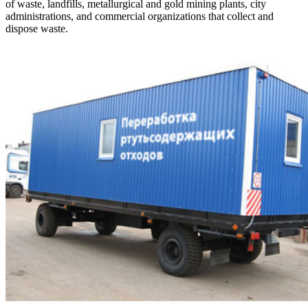
of waste, landfills, metallurgical and gold mining plants, city
administrations, and commercial organizations that collect and
dispose waste.