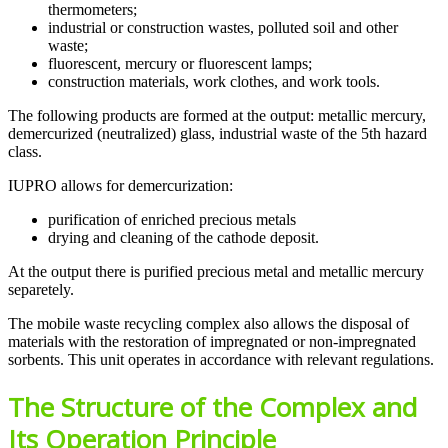
thermometers;
industrial or construction wastes, polluted soil and other
waste;
fluorescent, mercury or fluorescent lamps;
construction materials, work clothes, and work tools.
The following products are formed at the output: metallic mercury,
demercurized (neutralized) glass, industrial waste of the 5th hazard
class.
IUPRO allows for demercurization:
purification of enriched precious metals
drying and cleaning of the cathode deposit.
At the output there is purified precious metal and metallic mercury
separetely.
The mobile waste recycling complex also allows the disposal of
materials with the restoration of impregnated or non-impregnated
sorbents. This unit operates in accordance with relevant regulations.
The Structure of the Complex and
Its Operation Principle