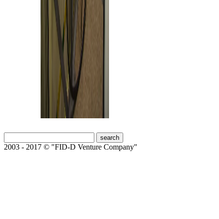
2003 - 2017 © "FID-D Venture Company"