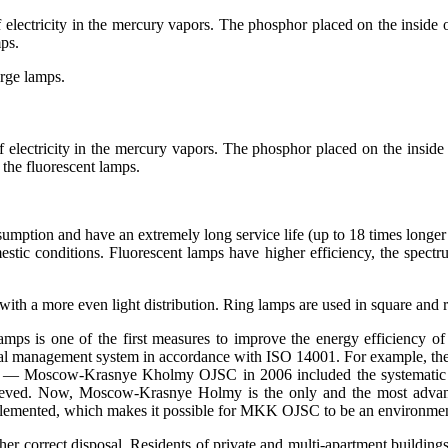
f electricity in the mercury vapors. The phosphor placed on the inside of
mps.
arge lamps.
of electricity in the mercury vapors. The phosphor placed on the inside o
 the fluorescent lamps.
umption and have an extremely long service life (up to 18 times longer 
mestic conditions. Fluorescent lamps have higher efficiency, the spectrum
y with a more even light distribution. Ring lamps are used in square and
s is one of the first measures to improve the energy efficiency of p
al management system in accordance with ISO 14001. For example, the p
w — Moscow-Krasnye Kholmy OJSC in 2006 included the systematic r
 achieved. Now, Moscow-Krasnye Holmy is the only and the most ad
lemented, which makes it possible for MKK OJSC to be an environment
rther correct disposal. Residents of private and multi-apartment buildi