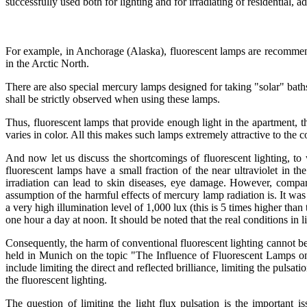
successfully used both for lighting and for irradiating of residential, a
For example, in Anchorage (Alaska), fluorescent lamps are recommended 
in the Arctic North.
There are also special mercury lamps designed for taking "solar" bath
shall be strictly observed when using these lamps.
Thus, fluorescent lamps that provide enough light in the apartment, th
varies in color. All this makes such lamps extremely attractive to the 
And now let us discuss the shortcomings of fluorescent lighting, to
fluorescent lamps have a small fraction of the near ultraviolet in t
irradiation can lead to skin diseases, eye damage. However, compari
assumption of the harmful effects of mercury lamp radiation is. It was
a very high illumination level of 1,000 lux (this is 5 times higher tha
one hour a day at noon. It should be noted that the real conditions in
Consequently, the harm of conventional fluorescent lighting cannot be 
held in Munich on the topic "The Influence of Fluorescent Lamps on 
include limiting the direct and reflected brilliance, limiting the pulsa
the fluorescent lighting.
The question of limiting the light flux pulsation is the important i