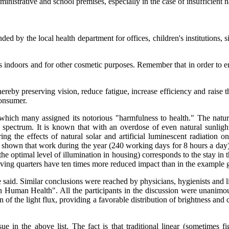
dministrative and school premises, especially in the case of insufficient na
by the local health department for offices, children's institutions, si
s indoors and for other cosmetic purposes. Remember that in order to ens
ereby preserving vision, reduce fatigue, increase efficiency and raise th
consumer.
 which many assigned its notorious "harmfulness to health." The natur
he spectrum. It is known that with an overdose of even natural sunlight
ng the effects of natural solar and artificial luminescent radiation 
 shown that work during the year (240 working days for 8 hours a day) w
n the optimal level of illumination in housing) corresponds to the stay i
 living quarters have ten times more reduced impact than in the example 
said. Similar conclusions were reached by physicians, hygienists and li
Human Health". All the participants in the discussion were unanimous:
tion of the light flux, providing a favorable distribution of brightness an
ssue in the above list. The fact is that traditional linear (sometimes