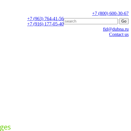
+7 (800) 600-30-67
+7 (963) 764-41-56
+7 (916) 177-05-40
fid@dubna.ru
Contact us
ages