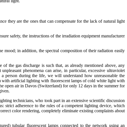
tural light.
nce they are the ones that can compensate for the lack of natural light
ure safety, the instructions of the irradiation equipment manufacturer
e mood; in addition, the spectral composition of their radiation easily
e of the gas discharge is such that, as already mentioned above, any
 unpleasant phenomena can arise, in particular, excessive ultraviolet
on a person during the life, we will understand how unreasonable the
ith artificial lighting with fluorescent lamps of cold white light with
n the open air in Davos (Switzerland) for only 12 days in the summer for
given.
ghting technicians, who took part in an extensive scientific discussion
 strict adherence to the rules of a competent lighting device, which
d correct color rendering, completely eliminate existing complaints about
 figured) tubular fluorescent lamps connected to the network using an