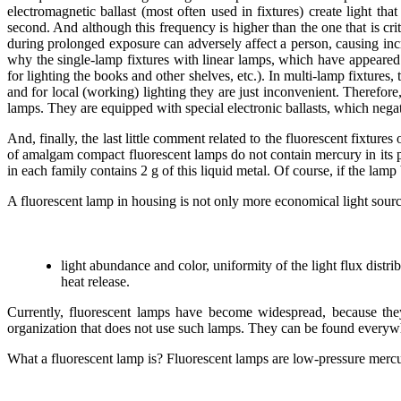
electromagnetic ballast (most often used in fixtures) create light tha
second. And although this frequency is higher than the one that is crit
during prolonged exposure can adversely affect a person, causing inc
why the single-lamp fixtures with linear lamps, which have appeared 
for lighting the books and other shelves, etc.). In multi-lamp fixtures,
and for local (working) lighting they are just inconvenient. Therefore,
lamps. They are equipped with special electronic ballasts, which negat
And, finally, the last little comment related to the fluorescent fixtu
of amalgam compact fluorescent lamps do not contain mercury in its pu
in each family contains 2 g of this liquid metal. Of course, if the l
A fluorescent lamp in housing is not only more economical light sourc
light abundance and color, uniformity of the light flux distri
heat release.
Currently, fluorescent lamps have become widespread, because they 
organization that does not use such lamps. They can be found everyw
What a fluorescent lamp is? Fluorescent lamps are low-pressure merc