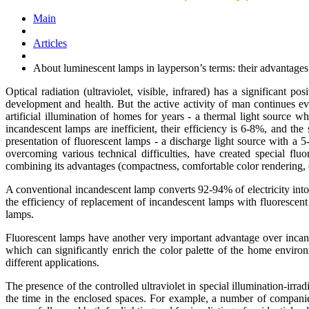
Main
Articles
About luminescent lamps in layperson’s terms: their advantage
Optical radiation (ultraviolet, visible, infrared) has a significant 
development and health. But the active activity of man continues ev
artificial illumination of homes for years - a thermal light source w
incandescent lamps are inefficient, their efficiency is 6-8%, and the
presentation of fluorescent lamps - a discharge light source with a 5
overcoming various technical difficulties, have created special f
combining its advantages (compactness, comfortable color rendering,
A conventional incandescent lamp converts 92-94% of electricity int
the efficiency of replacement of incandescent lamps with fluorescen
lamps.
Fluorescent lamps have another very important advantage over incandes
which can significantly enrich the color palette of the home environ
different applications.
The presence of the controlled ultraviolet in special illumination-irr
the time in the enclosed spaces. For example, a number of companies