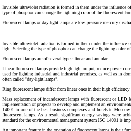
Invisible ultraviolet radiation is formed in them under the influence o
type of phosphor can change the lightning color of the fluorescent la
Fluorescent lamps or day-light lamps are low-pressure mercury disch
Invisible ultraviolet radiation is formed in them under the influence 
light. Selecting the type of phosphor can change the lightning color of
Fluorescent lamps are of several types: linear and annular.
Linear fluorescent lamps provide high light output, reduce power cons
used for lighting industrial and industrial premises, as well as in do
often called "day-light lamps".
Ring fluorescent lamps differ from linear ones in their high efficienc
Mass replacement of incandescent lamps with fluorescent or LED lamp
implementation of projects to develop and implement an environment
14001 in one of the best business complexes and hotels in Mosco
fluorescent lamps. As a result, significant energy savings were
standard for the environmental management system ISO 14001 is imp
An important feature in the operation of fluorescent lamps is their fu