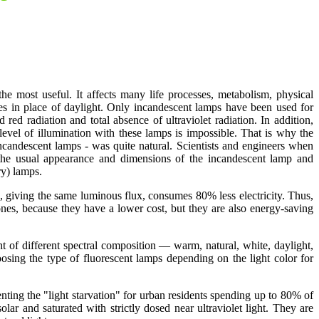
 the most useful. It affects many life processes, metabolism, physical
mes in place of daylight. Only incandescent lamps have been used for
red radiation and total absence of ultraviolet radiation. In addition,
 level of illumination with these lamps is impossible. That is why the
 incandescent lamps - was quite natural. Scientists and engineers when
g the usual appearance and dimensions of the incandescent lamp and
ry) lamps.
 giving the same luminous flux, consumes 80% less electricity. Thus,
nes, because they have a lower cost, but they are also energy-saving
ht of different spectral composition — warm, natural, white, daylight,
oosing the type of fluorescent lamps depending on the light color for
enting the "light starvation" for urban residents spending up to 80% of
r and saturated with strictly dosed near ultraviolet light. They are