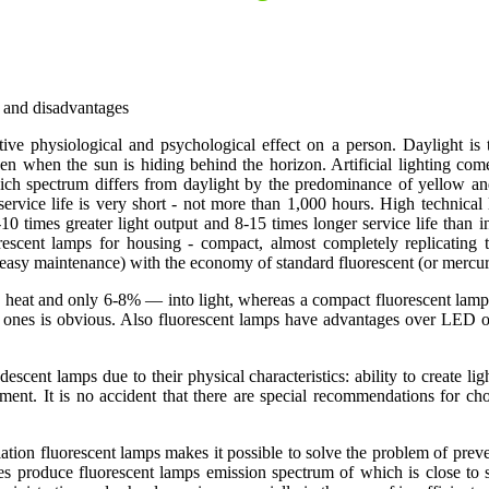
s and disadvantages
positive physiological and psychological effect on a person. Daylight is
en when the sun is hiding behind the horizon. Artificial lighting co
hich spectrum differs from daylight by the predominance of yellow and 
 service life is very short - not more than 1,000 hours. High technical
-10 times greater light output and 8-15 times longer service life than
luorescent lamps for housing - compact, almost completely replicatin
 easy maintenance) with the economy of standard fluorescent (or mercu
o heat and only 6-8% — into light, whereas a compact fluorescent lamp,
t ones is obvious. Also fluorescent lamps have advantages over LED o
cent lamps due to their physical characteristics: ability to create lig
ment. It is no accident that there are special recommendations for ch
adiation fluorescent lamps makes it possible to solve the problem of prev
 produce fluorescent lamps emission spectrum of which is close to sola