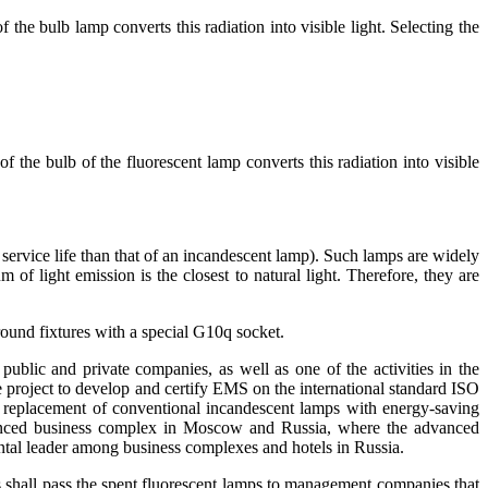
 the bulb lamp converts this radiation into visible light. Selecting the
f the bulb of the fluorescent lamp converts this radiation into visible
service life than that of an incandescent lamp). Such lamps are widely
 of light emission is the closest to natural light. Therefore, they are
 round fixtures with a special G10q socket.
ublic and private companies, as well as one of the activities in the
roject to develop and certify EMS on the international standard ISO
eplacement of conventional incandescent lamps with energy-saving
vanced business complex in Moscow and Russia, where the advanced
al leader among business complexes and hotels in Russia.
ngs shall pass the spent fluorescent lamps to management companies that