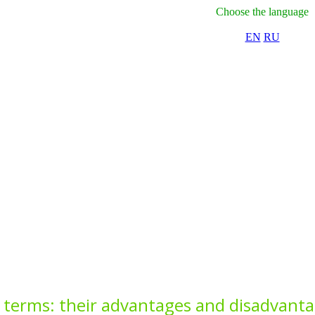
Choose the language
EN
RU
 terms: their advantages and disadvant