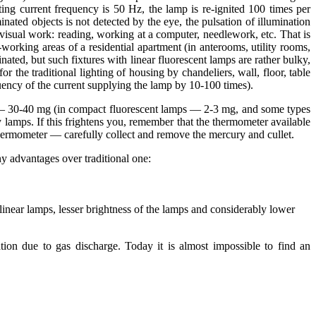
nating current frequency is 50 Hz, the lamp is re-ignited 100 times per
inated objects is not detected by the eye, the pulsation of illumination
visual work: reading, working at a computer, needlework, etc. That is
orking areas of a residential apartment (in anterooms, utility rooms,
inated, but such fixtures with linear fluorescent lamps are rather bulky,
r the traditional lighting of housing by chandeliers, wall, floor, table
quency of the current supplying the lamp by 10-100 times).
ation – 30-40 mg (in compact fluorescent lamps — 2-3 mg, and some types
 lamps. If this frightens you, remember that the thermometer available
thermometer — carefully collect and remove the mercury and cullet.
y advantages over traditional one:
y linear lamps, lesser brightness of the lamps and considerably lower
tion due to gas discharge. Today it is almost impossible to find an