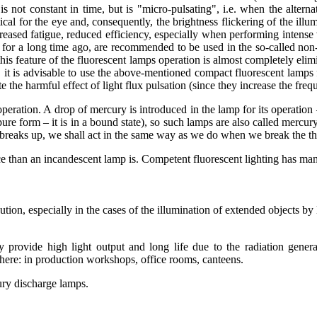
t is not constant in time, but is "micro-pulsating", i.e. when the alter
ical for the eye and, consequently, the brightness flickering of the illum
reased fatigue, reduced efficiency, especially when performing intense 
for a long time ago, are recommended to be used in the so-called non-w
 this feature of the fluorescent lamps operation is almost completely elim
 it is advisable to use the above-mentioned compact fluorescent lamps fo
e the harmful effect of light flux pulsation (since they increase the fre
res operation. A drop of mercury is introduced in the lamp for its oper
re form – it is in a bound state), so such lamps are also called mercury
amp breaks up, we shall act in the same way as we do when we break the 
e than an incandescent lamp is. Competent fluorescent lighting has man
bution, especially in the cases of the illumination of extended objects b
provide high light output and long life due to the radiation genera
here: in production workshops, office rooms, canteens.
ury discharge lamps.