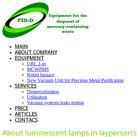
MAIN
ABOUT COMPANY
EQUIPMENT
URL 2-m
MCWPMS
Retort furnace
New Vacuum Unit for Precious Metal Purification
SERVICES
Demercurization
Utilization
Vacuum systems leaks testing
PRICE
ARTICLES
CONTACS
About luminescent lamps in layperson’s